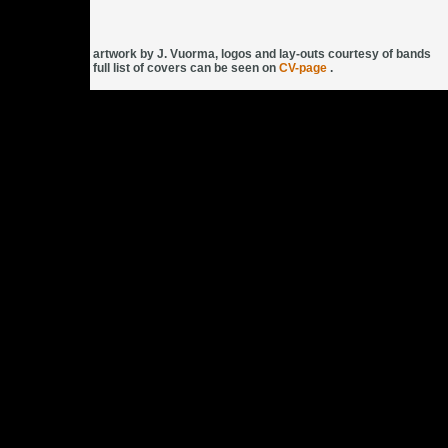
artwork by J. Vuorma, logos and lay-outs courtesy of bands
full list of covers can be seen on
CV-page
.