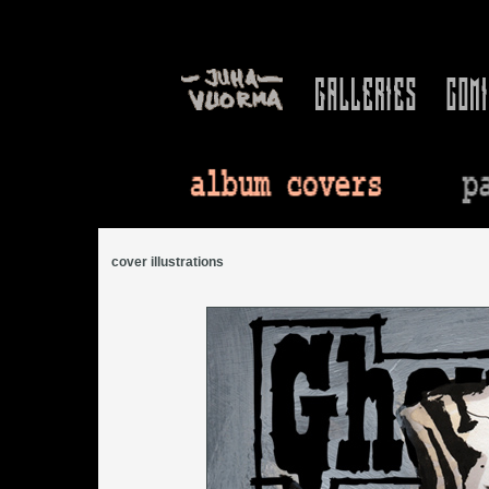
cover illustrations